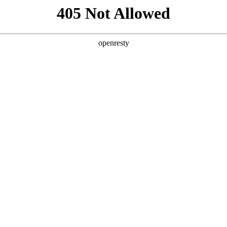
405 Not Allowed
openresty